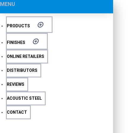
MENU
PRODUCTS
FINISHES
ONLINE RETAILERS
DISTRIBUTORS
REVIEWS
ACOUSTIC STEEL
CONTACT