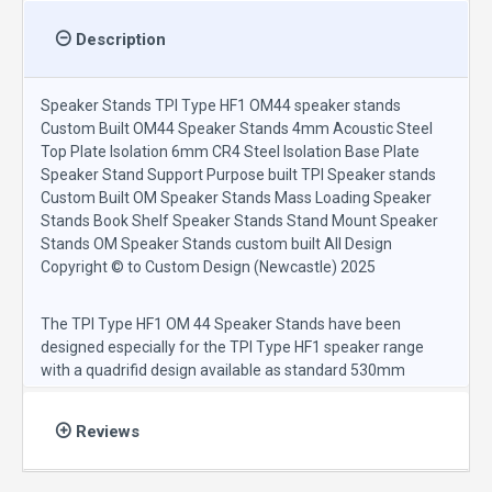
Description
Speaker Stands TPI Type HF1 OM44 speaker stands
Custom Built OM44 Speaker Stands 4mm Acoustic Steel
Top Plate Isolation 6mm CR4 Steel Isolation Base Plate
Speaker Stand Support Purpose built TPI Speaker stands
Custom Built OM Speaker Stands Mass Loading Speaker
Stands Book Shelf Speaker Stands Stand Mount Speaker
Stands OM Speaker Stands custom built All Design
Copyright © to Custom Design (Newcastle) 2025
The TPI Type HF1 OM 44 Speaker Stands have been
designed especially for the TPI Type HF1 speaker range
with a quadrifid design available as standard 530mm
finished height including base isolation spikes and
manufactured with ERW 50.8mm x 50.8mm mild steel
Reviews
supports.
The TPI Type HF1 OM 44 speaker stand design includes
4mm Inert Acoustic steel top plate and a 6mm CR4 steel