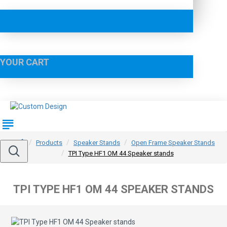
YOUR CART
Products
Speaker Stands
Open Frame Speaker Stands
TPI Type HF1 OM 44 Speaker stands
TPI TYPE HF1 OM 44 SPEAKER STANDS