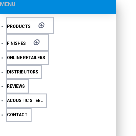
MENU
PRODUCTS
FINISHES
ONLINE RETAILERS
DISTRIBUTORS
REVIEWS
ACOUSTIC STEEL
CONTACT