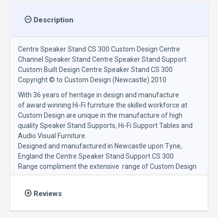
Description
Centre Speaker Stand CS 300 Custom Design Centre
Channel Speaker Stand Centre Speaker Stand Support
Custom Built Design Centre Speaker Stand CS 300
Copyright © to Custom Design (Newcastle) 2010
With 36 years of heritage in design and manufacture
of award winning Hi-Fi furniture the skilled workforce at
Custom Design are unique in the manufacture of high
quality Speaker Stand Supports, Hi-Fi Support Tables and
Audio Visual Furniture.
Designed and manufactured in Newcastle upon Tyne,
England the Centre Speaker Stand Support CS 300
Range compliment the extensive range of Custom Design
furniture.
Speaker Stand Supports, Hi-Fi equipment supports and
Reviews
Audio Visual Furniture never looked so good, built to your
personnel requirements.