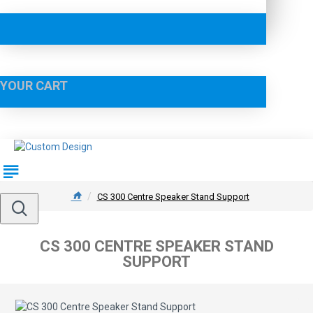
YOUR CART
CS 300 Centre Speaker Stand Support
CS 300 CENTRE SPEAKER STAND
SUPPORT