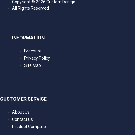
Intra Specific competition is the completion o
Copyright ©
2026 Custom Design
the same material. The efficiency of energy co
All Rights Reserved
the use of varying thickness, allowing the pate
maximum performance for each materials res
The Quadraphonic 4 HiFi Isolation Platform de
Acoustic Steel and the Acoustic Aluminium ma
INFORMATION
way to create Inter Specific Isolation and Intra S
of the pioneering Quadraphonic iRAP with a ba
Brochure
Isolation success.
Privacy Policy
The Acoustic Steel Base Isolation platforms a
Site Map
thicknesses of CR4 mild steel. The varying thi
convert the resonance noise energy of differe
the CR4 mild steel constrained layer system e
to eliminate unwanted frequencies to negligible 
Isolation reaction strikes a balance between t
CUSTOMER SERVICE
system to provide the best Isolation conversati
The Acoustic Aluminium Top iRAP shelves are
About Us
different thicknesses of aluminium. As the dif
Contact Us
sheets compete to convert the resonance noise 
Product Compare
heat, a completely different range of resonanc