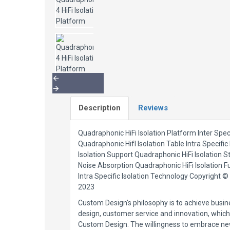
Description
Reviews
Quadraphonic HiFi Isolation Platform Inter Speci
Quadraphonic HifI Isolation Table Intra Specific
Isolation Support Quadraphonic HiFi Isolation 
Noise Absorption Quadraphonic HiFi Isolation Fu
Intra Specific Isolation Technology Copyright 
2023
Custom Design's philosophy is to achieve busi
design, customer service and innovation, which 
Custom Design. The willingness to embrace ne