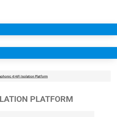
phonic 4 HiFi Isolation Platform
OLATION PLATFORM