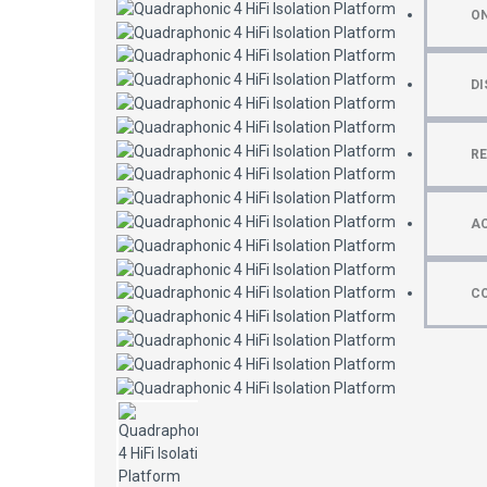
ON
DI
R
AC
C