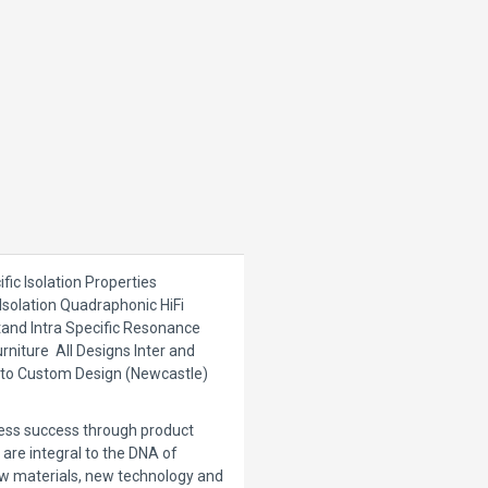
fic Isolation Properties
 Isolation Quadraphonic HiFi
Stand Intra Specific Resonance
rniture All Designs Inter and
© to Custom Design (Newcastle)
ness success through product
are integral to the DNA of
w materials, new technology and