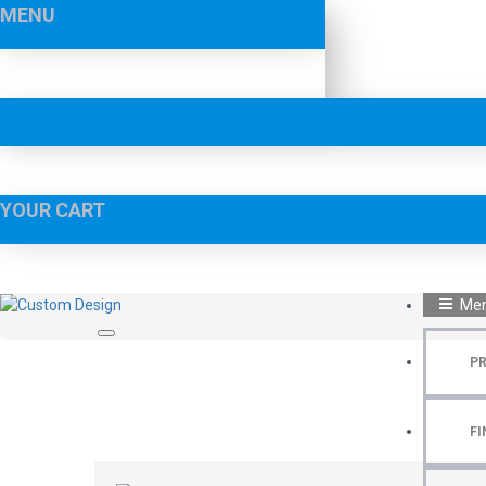
MENU
YOUR CART
Me
P
FI