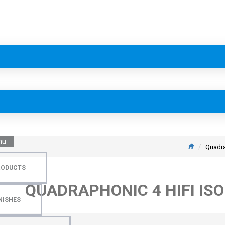
nu
Quadra
RODUCTS
QUADRAPHONIC 4 HIFI IS
NISHES