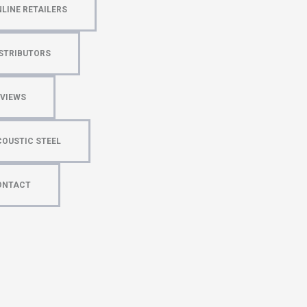
LINE RETAILERS
STRIBUTORS
EVIEWS
OUSTIC STEEL
ONTACT