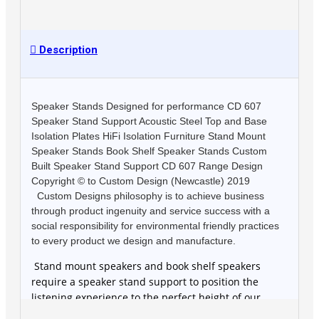
Description
Speaker Stands Designed for performance CD 607
Speaker Stand Support Acoustic Steel Top and Base
Isolation Plates HiFi Isolation Furniture Stand Mount
Speaker Stands Book Shelf Speaker Stands Custom
Built Speaker Stand Support CD 607 Range Design
Copyright © to Custom Design (Newcastle) 2019
Custom Designs philosophy is to achieve business
through product ingenuity and service success with a
social responsibility for environmental friendly practices
to every product we design and manufacture.
Stand mount speakers and book shelf speakers
require a speaker stand support to position the
listening experience to the perfect height of our
customers specific requirement. Speaker stands also