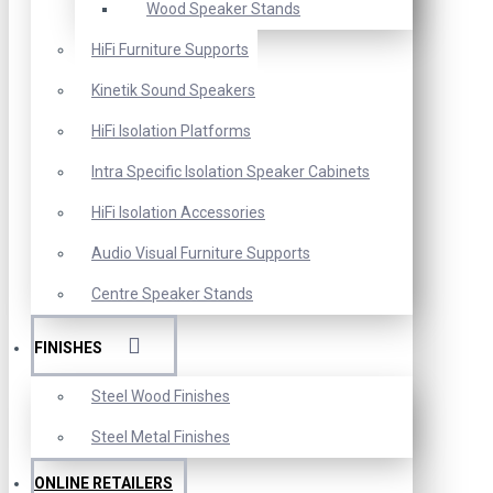
Wood Speaker Stands
HiFi Furniture Supports
Kinetik Sound Speakers
HiFi Isolation Platforms
Intra Specific Isolation Speaker Cabinets
HiFi Isolation Accessories
Audio Visual Furniture Supports
Centre Speaker Stands
FINISHES
Steel Wood Finishes
Steel Metal Finishes
ONLINE RETAILERS