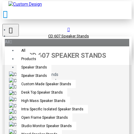
CD 607 Speaker Stands
All
All
CD 607 SPEAKER STANDS
Products
Speaker Stands
Speaker Stands
Custom Made Speaker Stands
Desk Top Speaker Stands
High Mass Speaker Stands
Intra Specific Isolated Speaker Stands
Open Frame Speaker Stands
Studio Monitor Speaker Stands