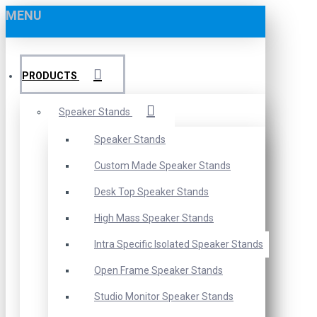
MENU
PRODUCTS
Speaker Stands
Speaker Stands
Custom Made Speaker Stands
Desk Top Speaker Stands
High Mass Speaker Stands
Intra Specific Isolated Speaker Stands
Open Frame Speaker Stands
Studio Monitor Speaker Stands