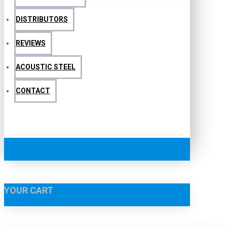
DISTRIBUTORS
REVIEWS
ACOUSTIC STEEL
CONTACT
YOUR CART