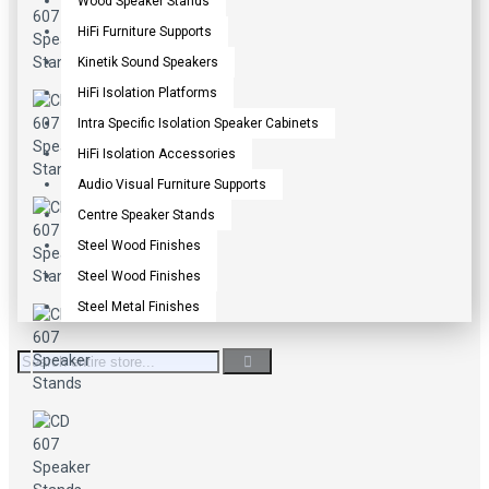
Wood Speaker Stands
HiFi Furniture Supports
Kinetik Sound Speakers
HiFi Isolation Platforms
Intra Specific Isolation Speaker Cabinets
HiFi Isolation Accessories
Audio Visual Furniture Supports
Centre Speaker Stands
Steel Wood Finishes
Steel Wood Finishes
Steel Metal Finishes