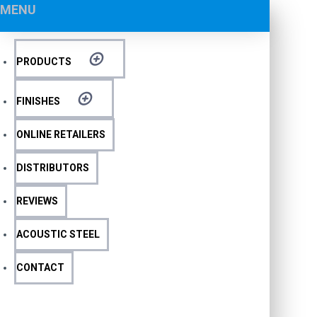
MENU
PRODUCTS
FINISHES
ONLINE RETAILERS
DISTRIBUTORS
REVIEWS
ACOUSTIC STEEL
CONTACT