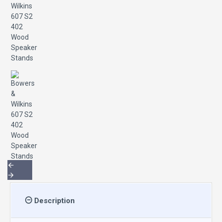
Description