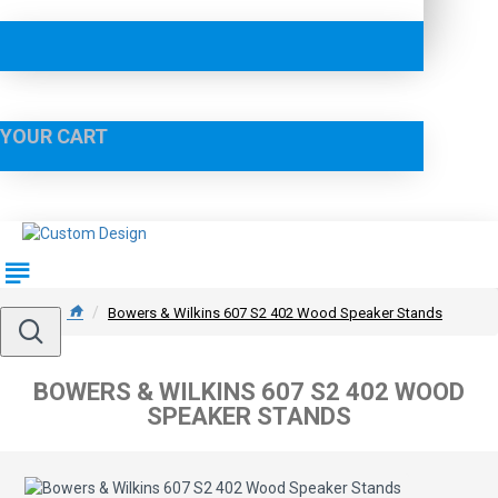
YOUR CART
Bowers & Wilkins 607 S2 402 Wood Speaker Stands
BOWERS & WILKINS 607 S2 402 WOOD
SPEAKER STANDS