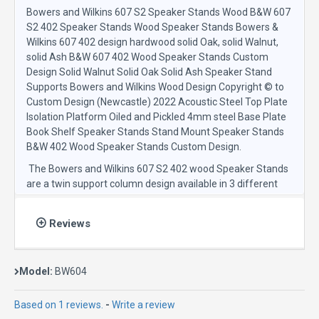
Bowers and Wilkins 607 S2 Speaker Stands Wood B&W 607
S2 402 Speaker Stands Wood Speaker Stands Bowers &
Wilkins 607 402 design hardwood solid Oak, solid Walnut,
solid Ash B&W 607 402 Wood Speaker Stands Custom
Design Solid Walnut Solid Oak Solid Ash Speaker Stand
Supports Bowers and Wilkins Wood Design Copyright © to
Custom Design (Newcastle) 2022 Acoustic Steel Top Plate
Isolation Platform Oiled and Pickled 4mm steel Base Plate
Book Shelf Speaker Stands Stand Mount Speaker Stands
B&W 402 Wood Speaker Stands Custom Design.
The Bowers and Wilkins 607 S2 402 wood Speaker Stands
are a twin support column design available in 3 different
solid hardwood support columns including real solid walnut,
Oak and Ash Tinted.
Reviews
The Acoustic steel top plates provide an isolating-
Resonance-Absorbing-Platform and manufactured from
Custom Design’s world renowned Acoustic Steel. The
Model:
BW604
Custom Design Isolation Resonance Absorbing Technology,
Acoustic Steel, forms a unique constrained layer
Based on 1 reviews.
-
Write a review
dampening system to provide the perfect speaker isolation